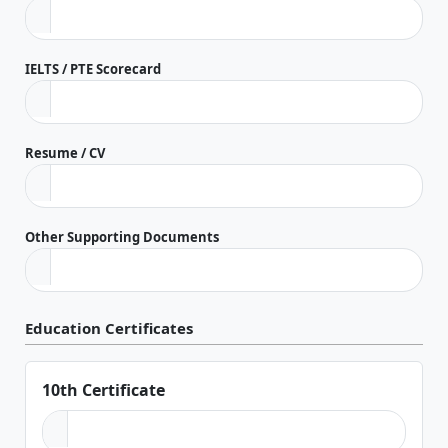
IELTS / PTE Scorecard
Resume / CV
Other Supporting Documents
Education Certificates
10th Certificate