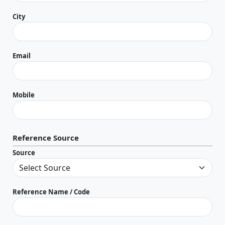
City
Email
Mobile
Reference Source
Source
Reference Name / Code