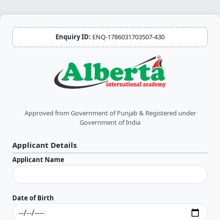
Enquiry ID:
ENQ-1786031703507-430
Approved from Government of Punjab & Registered under
Government of India
Applicant Details
Applicant Name
Date of Birth