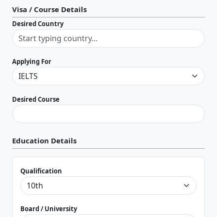
Visa / Course Details
Desired Country
Applying For
Desired Course
Education Details
Qualification
Board / University