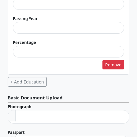
Passing Year
Percentage
Remove
+ Add Education
Basic Document Upload
Photograph
Passport